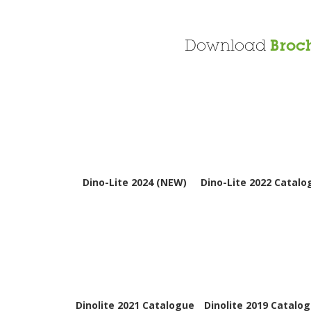
Download
Broc
Dino-Lite 2024 (NEW)
Dino-Lite 2022 Catalo
Dinolite 2021 Catalogue
Dinolite 2019 Catalo