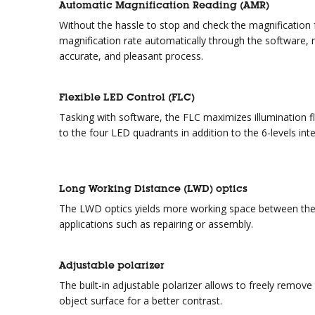
Automatic Magnification Reading (AMR)
Without the hassle to stop and check the magnificatio
magnification rate automatically through the software,
accurate, and pleasant process.
Flexible LED Control (FLC)
Tasking with software, the FLC maximizes illumination fle
to the four LED quadrants in addition to the 6-levels int
Long Working Distance (LWD) optics
The LWD optics yields more working space between the o
applications such as repairing or assembly.
Adjustable polarizer
The built-in adjustable polarizer allows to freely remov
object surface for a better contrast.