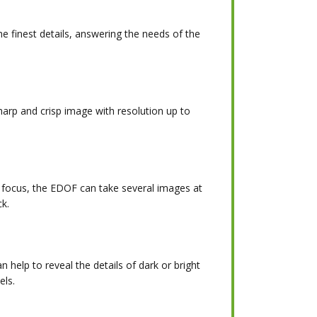
he finest details, answering the needs of the
rp and crisp image with resolution up to
f focus, the EDOF can take several images at
ck.
n help to reveal the details of dark or bright
els.