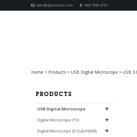
sales@dprovision.com
+603 7960 4710
AM73915MZTL Dino-Lite 
Home
>
Products
>
USB Digital Microscope
>
USB 3.
PRODUCTS
USB Digital Microscope
Digital Microscope (TV)
Digital Microscope (D-Sub/HDMI)