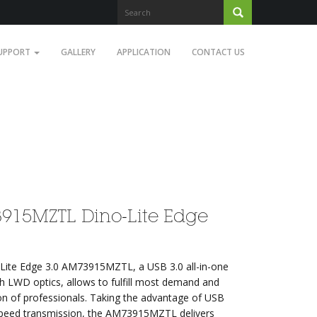
UPPORT
GALLERY
APPLICATION
CONTACT US
915MZTL Dino-Lite Edge
Lite Edge 3.0 AM73915MZTL, a USB 3.0 all-in-one
th LWD optics, allows to fulfill most demand and
on of professionals. Taking the advantage of USB
speed transmission, the AM73915MZTL delivers