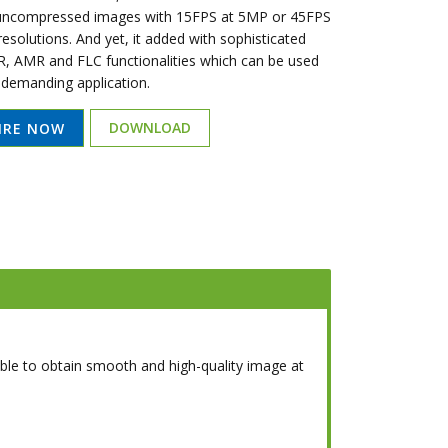
 uncompressed images with 15FPS at 5MP or 45FPS
esolutions. And yet, it added with sophisticated
 AMR and FLC functionalities which can be used
 demanding application.
DOWNLOAD
IRE NOW
able to obtain smooth and high-quality image at