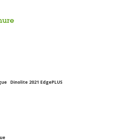
hure
gue
Dinolite 2021 EdgePLUS
gue