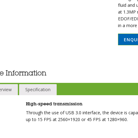
fluid and
at 1.3MP r
EDOF/EDR,
in a more
ENQU
e Information
erview
Specification
High-speed transmission
Through the use of USB 3.0 interface, the device is cap
up to 15 FPS at 2560×1920 or 45 FPS at 1280×960.