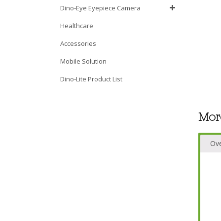
Dino-Eye Eyepiece Camera
Healthcare
Accessories
Mobile Solution
Dino-Lite Product List
Mor
Ov