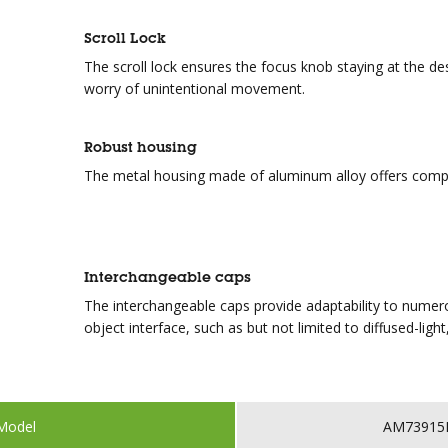
Scroll Lock
The scroll lock ensures the focus knob staying at the de
worry of unintentional movement.
Robust housing
The metal housing made of aluminum alloy offers compe
Interchangeable caps
The interchangeable caps provide adaptability to numerou
object interface, such as but not limited to diffused-light, 
Model
AM73915M