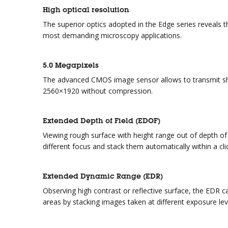
High optical resolution
The superior optics adopted in the Edge series reveals t
most demanding microscopy applications.
5.0 Megapixels
The advanced CMOS image sensor allows to transmit sha
2560×1920 without compression.
Extended Depth of Field (EDOF)
Viewing rough surface with height range out of depth o
different focus and stack them automatically within a cli
Extended Dynamic Range (EDR)
Observing high contrast or reflective surface, the EDR ca
areas by stacking images taken at different exposure lev