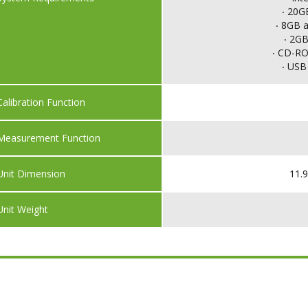
‧ 20G
‧ 8GB 
‧ 2GB
‧ CD-ROM
‧ USB 
Calibration Function
Measurement Function
Unit Dimension
11.9
Unit Weight