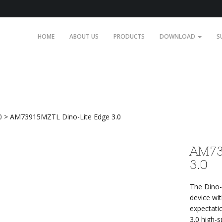
HOME
ABOUT US
PRODUCTS
DOWNLOAD
S
Edge 3.0
0
>
AM73915MZTL Dino-Lite Edge 3.0
AM73
3.0
The Dino-
device wi
expectati
3.0 high-