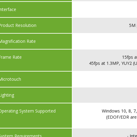
Interface
Product Resolution
5M 
Magnification Rate
Frame Rate
15fps a
45fps at 1.3MP, YUY2 (U
Microtouch
Lighting
Operating System Supported
Windows 10, 8, 7,
(EDOF/EDR are
System Requirements
‧ In