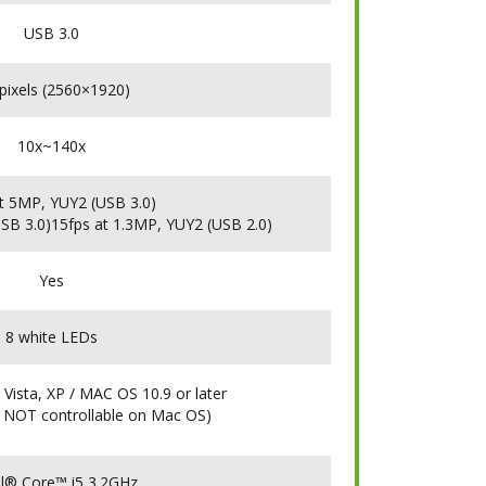
USB 3.0
pixels (2560×1920)
10x~140x
t 5MP, YUY2 (USB 3.0)
SB 3.0)15fps at 1.3MP, YUY2 (USB 2.0)
Yes
8 white LEDs
 Vista, XP / MAC OS 10.9 or later
 NOT controllable on Mac OS)
tel® Core™ i5 3.2GHz