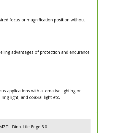
sired focus or magnification position without
lling advantages of protection and endurance.
s applications with alternative lighting or
ring-light, and coaxial-light etc.
ZTL Dino-Lite Edge 3.0