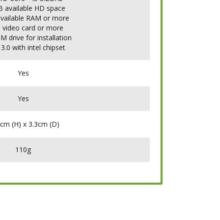
B available HD space
available RAM or more
 video card or more
 drive for installation
3.0 with intel chipset
Yes
Yes
cm (H) x 3.3cm (D)
110g