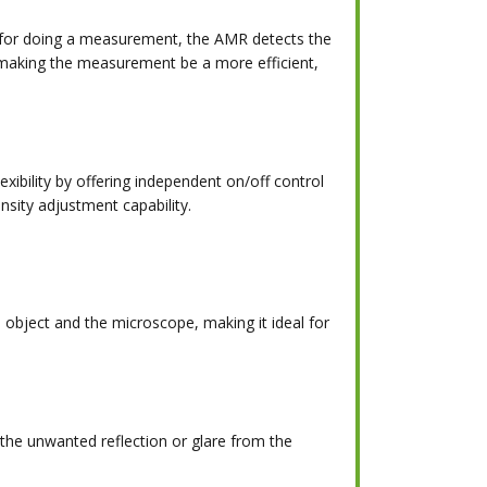
n for doing a measurement, the AMR detects the
 making the measurement be a more efficient,
xibility by offering independent on/off control
ensity adjustment capability.
bject and the microscope, making it ideal for
e the unwanted reflection or glare from the