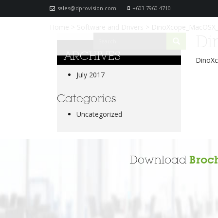
sales@dprovision.com
+603 7960 4710
Home
>
Software and Drivers
>
DinoXcope_MacOSX_
Di
ARCHIVES
DinoX
July 2017
Categories
Uncategorized
Download
Broc