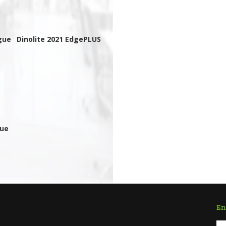
gue
Dinolite 2021 EdgePLUS
gue
En