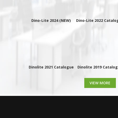
Dino-Lite 2024 (NEW)
Dino-Lite 2022 Catalo
Dinolite 2021 Catalogue
Dinolite 2019 Catalo
VIEW MORE