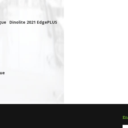
gue
Dinolite 2021 EdgePLUS
gue
En