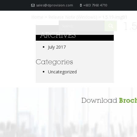
sales@dprovision.com
+603 7960 4710
Home
>
Release Note (Windows)
>
1.5.19-img01
1.
ARCHIVES
July 2017
Categories
Uncategorized
Download
Broc