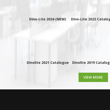
Dino-Lite 2024 (NEW)
Dino-Lite 2022 Catalo
Dinolite 2021 Catalogue
Dinolite 2019 Catalo
VIEW MORE