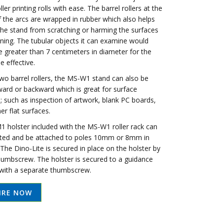
ller printing rolls with ease. The barrel rollers at the
 the arcs are wrapped in rubber which also helps
the stand from scratching or harming the surfaces
ining. The tubular objects it can examine would
e greater than 7 centimeters in diameter for the
e effective.
two barrel rollers, the MS-W1 stand can also be
ward or backward which is great for surface
; such as inspection of artwork, blank PC boards,
er flat surfaces.
 holster included with the MS-W1 roller rack can
ted and be attached to poles 10mm or 8mm in
The Dino-Lite is secured in place on the holster by
thumbscrew. The holster is secured to a guidance
 with a separate thumbscrew.
IRE NOW