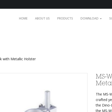
HOME
ABOUT US
PRODUCTS
DOWNLOAD
S
etallic Holster
with Metallic Holster
MS-W
Metal
The MS-W1
crafted ye
the Dino-
the MS-W1 