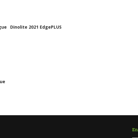
gue
Dinolite 2021 EdgePLUS
gue
En