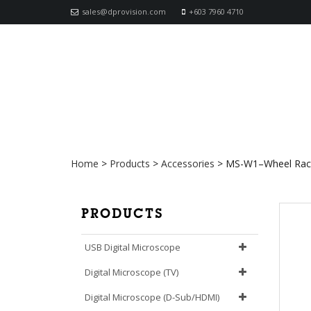
sales@dprovision.com
+603 7960 4710
MS-W1–Wheel Rack with M
Home
>
Products
>
Accessories
>
MS-W1–Wheel Rack 
PRODUCTS
USB Digital Microscope
Digital Microscope (TV)
Digital Microscope (D-Sub/HDMI)