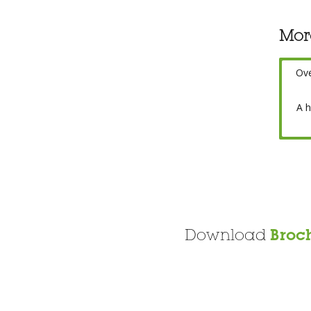
Mor
Ov
A h
Download
Broc