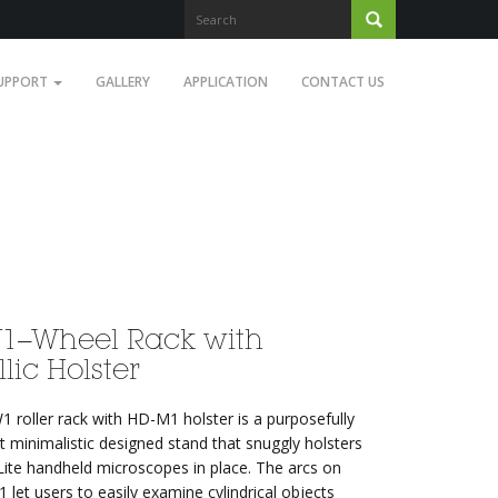
UPPORT
GALLERY
APPLICATION
CONTACT US
1–Wheel Rack with
lic Holster
 roller rack with HD-M1 holster is a purposefully
t minimalistic designed stand that snuggly holsters
Lite handheld microscopes in place. The arcs on
let users to easily examine cylindrical objects