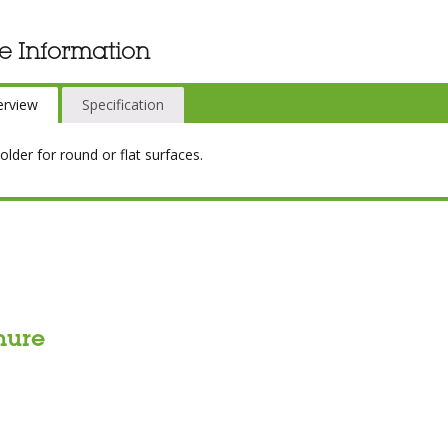
e Information
erview
Specification
older for round or flat surfaces.
hure