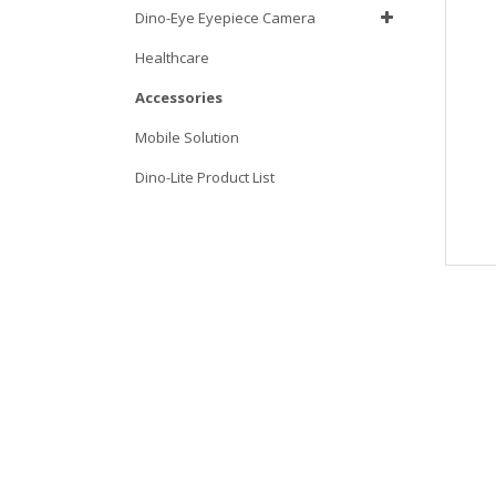
Dino-Eye Eyepiece Camera
Healthcare
Accessories
Mobile Solution
Dino-Lite Product List