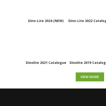
Dino-Lite 2024 (NEW)
Dino-Lite 2022 Catalo
Dinolite 2021 Catalogue
Dinolite 2019 Catalo
VIEW MORE