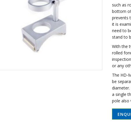
such as ro
bottom of
prevents 
it is exam
need to b
stand to b
With the 
rolled for
inspection
or any oth
The HD-M1
be separa
diameter. 
a single 
pole also
ENQU