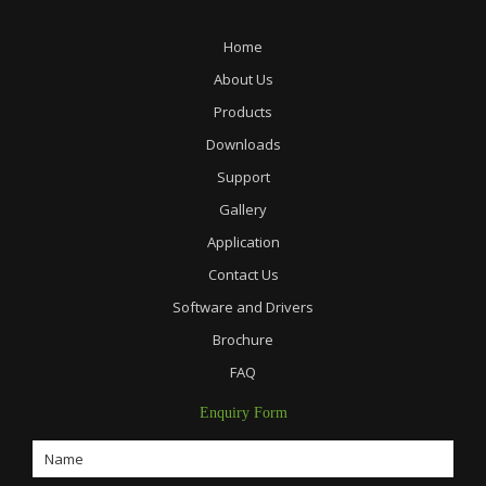
Home
About Us
Products
Downloads
Support
Gallery
Application
Contact Us
Software and Drivers
Brochure
FAQ
Enquiry Form