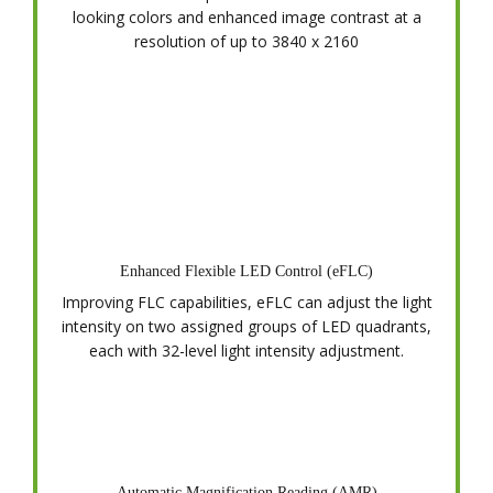
looking colors and enhanced image contrast at a
resolution of up to 3840 x 2160
Enhanced Flexible LED Control (eFLC)
Improving FLC capabilities, eFLC can adjust the light
intensity on two assigned groups of LED quadrants,
each with 32-level light intensity adjustment.
Automatic Magnification Reading (AMR)