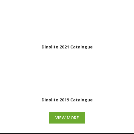
Dinolite 2021 Catalogue
Dinolite 2019 Catalogue
VIEW MORE