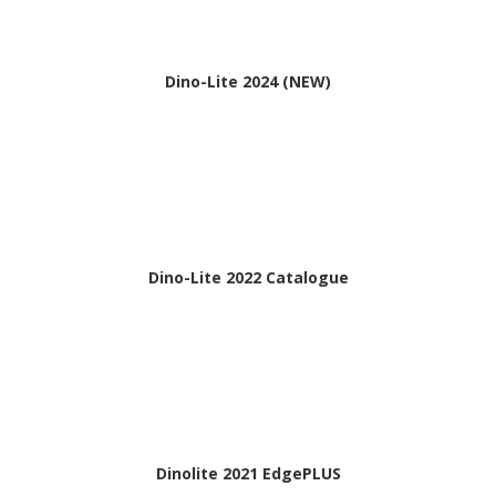
Dino-Lite 2024 (NEW)
Dino-Lite 2022 Catalogue
Dinolite 2021 EdgePLUS