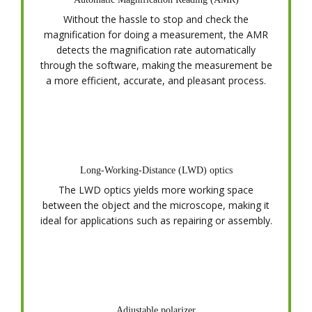
Without the hassle to stop and check the
magnification for doing a measurement, the AMR
detects the magnification rate automatically
through the software, making the measurement be
a more efficient, accurate, and pleasant process.
Long-Working-Distance (LWD) optics
The LWD optics yields more working space
between the object and the microscope, making it
ideal for applications such as repairing or assembly.
Adjustable polarizer