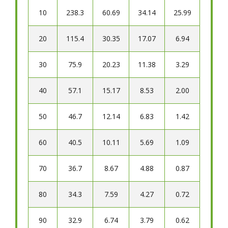
10
238.3
60.69
34.14
25.99
20
115.4
30.35
17.07
6.94
30
75.9
20.23
11.38
3.29
40
57.1
15.17
8.53
2.00
50
46.7
12.14
6.83
1.42
60
40.5
10.11
5.69
1.09
70
36.7
8.67
4.88
0.87
80
34.3
7.59
4.27
0.72
90
32.9
6.74
3.79
0.62