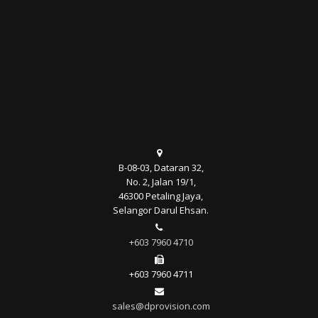
B-08-03, Dataran 32,
No. 2, Jalan 19/1,
46300 Petaling Jaya,
Selangor Darul Ehsan.
+603 7960 4710
+603 7960 4711
sales@dprovision.com