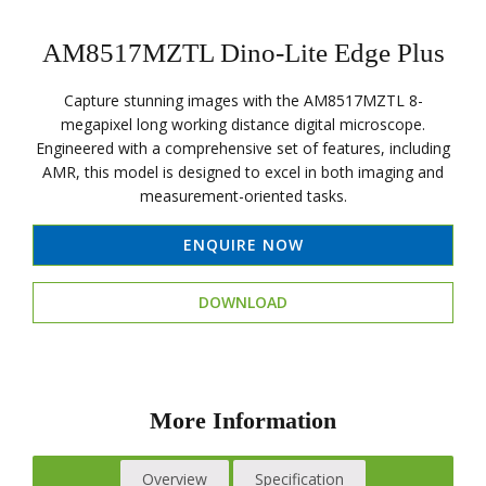
AM8517MZTL Dino-Lite Edge Plus
Capture stunning images with the AM8517MZTL 8-
megapixel long working distance digital microscope.
Engineered with a comprehensive set of features, including
AMR, this model is designed to excel in both imaging and
measurement-oriented tasks.
ENQUIRE NOW
DOWNLOAD
More Information
Overview
Specification