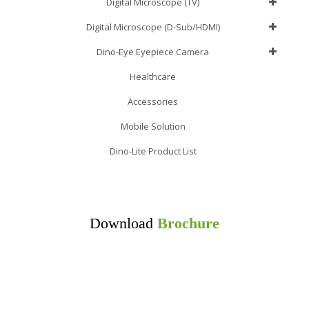
Digital Microscope (TV)
Digital Microscope (D-Sub/HDMI)
Dino-Eye Eyepiece Camera
Healthcare
Accessories
Mobile Solution
Dino-Lite Product List
Download
Brochure