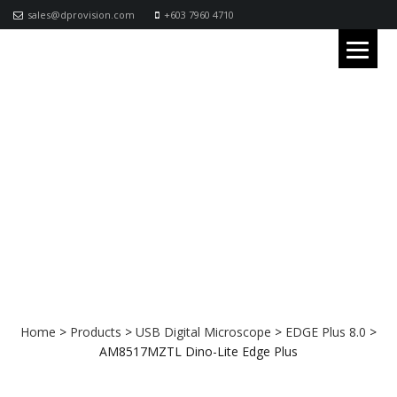
sales@dprovision.com
+603 7960 4710
AM8517MZTL Dino-Lite Edge Plus
Home
>
Products
>
USB Digital Microscope
>
EDGE Plus 8.0
>
AM8517MZTL Dino-Lite Edge Plus