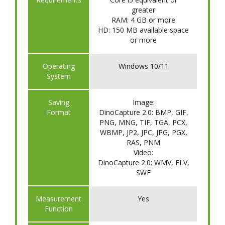
greater
RAM: 4 GB or more
HD: 150 MB available space
or more
​Operating
Windows 10/11
System
Saving
Image:
Format
DinoCapture 2.0: BMP, GIF,
PNG, MNG, TIF, TGA, PCX,
WBMP, JP2, JPC, JPG, PGX,
RAS, PNM
Video:
DinoCapture 2.0: WMV, FLV,
SWF
​Measurement
Yes
Function