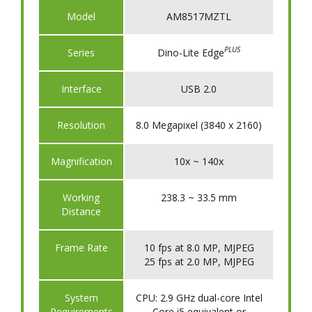
Model
AM8517MZTL
PLUS
​Series
Dino-Lite Edge
​Interface
USB 2.0
​Resolution
8.0 Megapixel (3840 x 2160)
​Magnification
10x ~ 140x
​Working
238.3 ~ 33.5 mm
Distance
Frame Rate
10 fps at 8.0 MP, MJPEG
25 fps at 2.0 MP, MJPEG
System
CPU: 2.9 GHz dual-core Intel
Requirements
Core i5 equivalent or