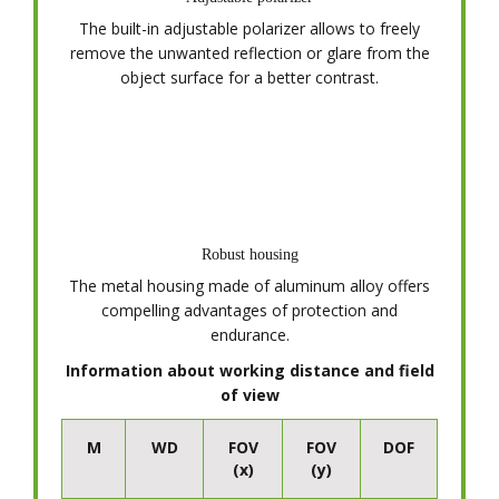
The built-in adjustable polarizer allows to freely
remove the unwanted reflection or glare from the
object surface for a better contrast.
Robust housing
The metal housing made of aluminum alloy offers
compelling advantages of protection and
endurance.
Information about working distance and field
of view
M
WD
FOV
FOV
DOF
(x)
(y)