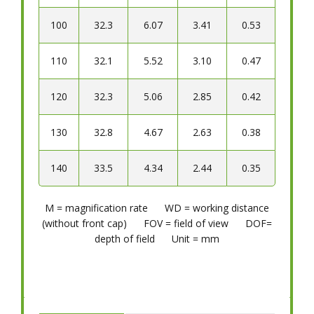
100
32.3
6.07
3.41
0.53
110
32.1
5.52
3.10
0.47
120
32.3
5.06
2.85
0.42
130
32.8
4.67
2.63
0.38
140
33.5
4.34
2.44
0.35
M = magnification rate WD = working distance
(without front cap) FOV = field of view DOF=
depth of field Unit = mm