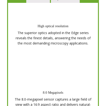
High optical resolution
The superior optics adopted in the Edge series
reveals the finest details, answering the needs of
the most demanding microscopy applications.
8.0 Megapixels
The 8.0-megapixel sensor captures a large field of
view with a 16:9 aspect ratio and delivers natural-