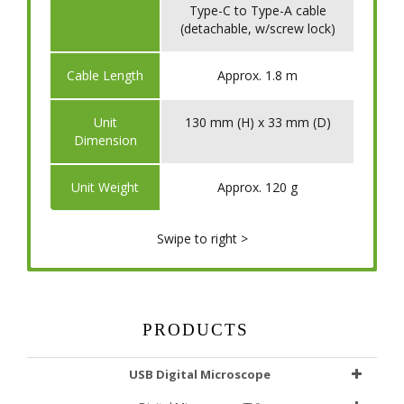
Type-C to Type-A cable
(detachable, w/screw lock)
​Cable Length
Approx. 1.8 m
​Unit
130 mm (H) x 33 mm (D)
Dimension
​Unit Weight
Approx. 120 g
Swipe to right >
PRODUCTS
USB Digital Microscope