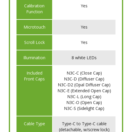
​Calibration
Yes
Function
​Microtouch
Yes
​Scroll Lock
Yes
​Illumination
8 white LEDs
Included
N3C-C (Close Cap)
Front Caps
N3C-D (Diffuser Cap)
N3C-D2 (Opal Diffuser Cap)
N3C-E (Extended Open Cap)
N3C-L (Long Cap)
N3C-O (Open Cap)
N3C-S (Sidelight Cap)
Cable Type
Type-C to Type-C cable
(detachable, w/screw lock)