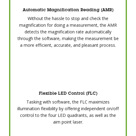
Automatic Magnification Reading (AMR)
Without the hassle to stop and check the
magnification for doing a measurement, the AMR
detects the magnification rate automatically
through the software, making the measurement be
a more efficient, accurate, and pleasant process.
Flexible LED Control (FLC)
Tasking with software, the FLC maximizes
illumination flexibility by offering independent on/off
control to the four LED quadrants, as well as the
aim point laser.