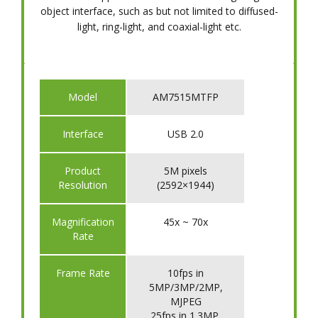
object interface, such as but not limited to diffused-
light, ring-light, and coaxial-light etc.
Model
AM7515MTFP
Interface
USB 2.0
Product
5M pixels
Resolution
(2592×1944)
Magnification
45x ~ 70x
Rate
Frame Rate
10fps in
5MP/3MP/2MP,
MJPEG
25fps in 1.3MP,