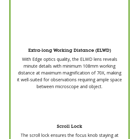
Extra-long Working Distance (ELWD)
With Edge optics quality, the ELWD lens reveals
minute details with minimum 108mm working
distance at maximum magnification of 70X, making
it well-suited for observations requiring ample space
between microscope and object.
Scroll Lock
The scroll lock ensures the focus knob staying at