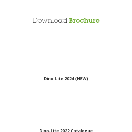
Download
Brochure
Dino-Lite 2024 (NEW)
Dino-Lite 2022 Catalogue