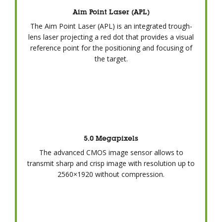
Aim Point Laser (APL)
The Aim Point Laser (APL) is an integrated trough-
lens laser projecting a red dot that provides a visual
reference point for the positioning and focusing of
the target.
5.0 Megapixels
The advanced CMOS image sensor allows to
transmit sharp and crisp image with resolution up to
2560×1920 without compression.