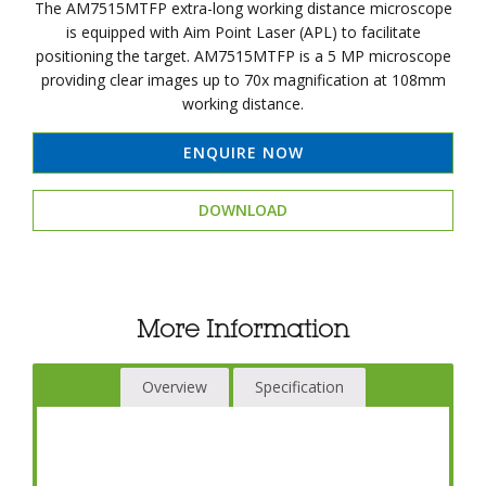
The AM7515MTFP extra-long working distance microscope
is equipped with Aim Point Laser (APL) to facilitate
positioning the target. AM7515MTFP is a 5 MP microscope
providing clear images up to 70x magnification at 108mm
working distance.
ENQUIRE NOW
DOWNLOAD
More Information
Overview
Specification