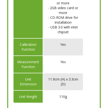
or more
‧ 2GB video card or
more
‧ CD-ROM drive for
installation
‧ USB 3.0 with intel
chipset
Calibration
Yes
Function
Measurement
Yes
Function
Unit
11.9cm (H) x 3.3cm
Dimension
(D)
Unit Weight
110g