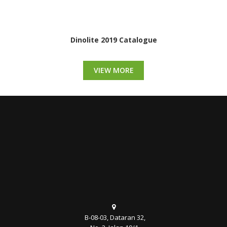
Dinolite 2019 Catalogue
VIEW MORE
B-08-03, Dataran 32,