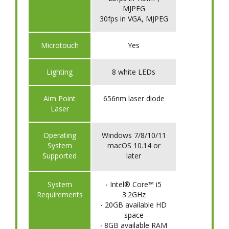
MJPEG
30fps in VGA, MJPEG
Microtouch
Yes
Lighting
8 white LEDs
Aim Point
656nm laser diode
Laser
Operating
Windows 7/8/10/11
System
macOS 10.14 or
Supported
later
System
‧ Intel® Core™ i5
Requirements
3.2GHz
‧ 20GB available HD
space
‧ 8GB available RAM