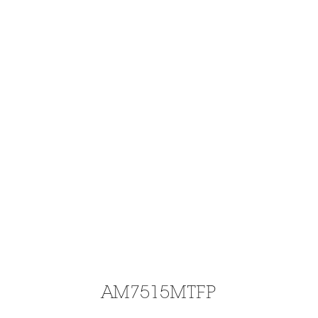
AM7515MTFP