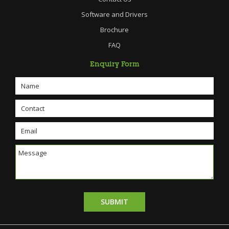
Software and Drivers
Brochure
FAQ
Enquiry Form