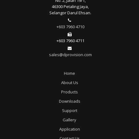
No. 2, Jalan 19/1,
46300 Petaling Jaya,
Selangor Darul Ehsan.
+603 7960 4710
+603 7960 4711
sales@dprovision.com
Home
About Us
Products
Downloads
Support
Gallery
Application
Contact Us