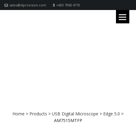
sales@dprovision.com
+603 7960 4710
AM7515MTFP
Home
>
Products
>
USB Digital Microscope
>
Edge 5.0
>
AM7515MTFP