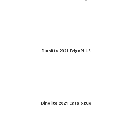
Dinolite 2021 EdgePLUS
Dinolite 2021 Catalogue