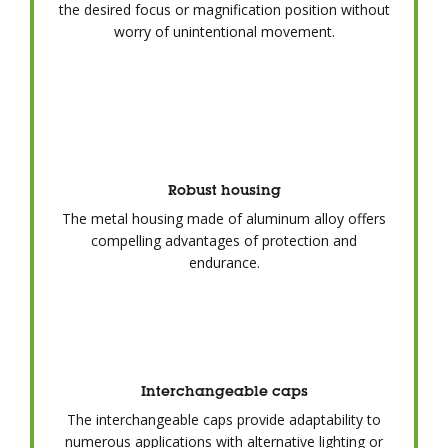
the desired focus or magnification position without
worry of unintentional movement.
Robust housing
The metal housing made of aluminum alloy offers
compelling advantages of protection and
endurance.
Interchangeable caps
The interchangeable caps provide adaptability to
numerous applications with alternative lighting or