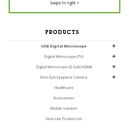
Swipe to right >
PRODUCTS
USB Digital Microscope
Digital Microscope (TV)
Digital Microscope (D-Sub/HDMI)
Dino-Eye Eyepiece Camera
Healthcare
Accessories
Mobile Solution
Dino-Lite Product List