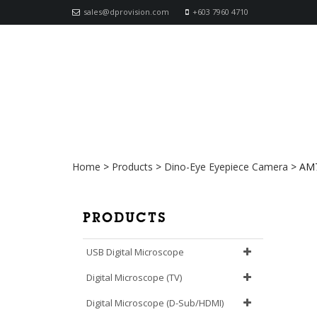
sales@dprovision.com
+603 7960 4710
AM7023 Dino-Eye (USB)
Home
>
Products
>
Dino-Eye Eyepiece Camera
>
AM7
PRODUCTS
USB Digital Microscope
Digital Microscope (TV)
Digital Microscope (D-Sub/HDMI)