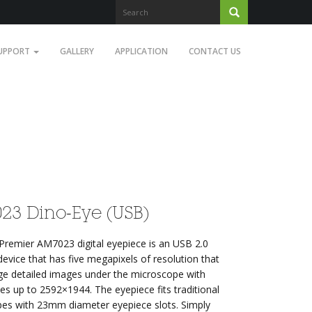
UPPORT
GALLERY
APPLICATION
CONTACT US
23 Dino-Eye (USB)
Premier AM7023 digital eyepiece is an USB 2.0
evice that has five megapixels of resolution that
rge detailed images under the microscope with
zes up to 2592×1944. The eyepiece fits traditional
es with 23mm diameter eyepiece slots. Simply