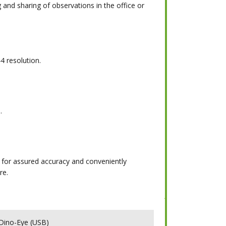
 and sharing of observations in the office or
4 resolution.
.
 for assured accuracy and conveniently
re.
ino-Eye (USB)