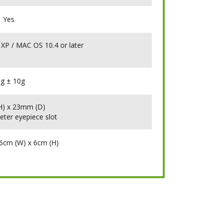
Yes
 XP / MAC OS 10.4 or later
g ± 10g
) x 23mm (D)
eter eyepiece slot
16cm (W) x 6cm (H)