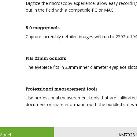
Digitize the microscopy experience; allow easy recording
out in the field with a compatible PC or MAC
5.0 megapixels
Capture incredibly detailed images with up to 2592 x 194
Fits 23mm oculars
The eyepiece fits in 23mm inner diameter eyepiece slots
Professional measurement tools
Use professional measurement tools that are calibrated
document or share information with the bundled softwa
Model
AM7023 D