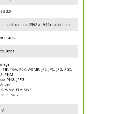
SB 2.0
quired to run at 2592 x 1944 resolutions)
lor CMOS
 to 30fps
Image:
 TIF, TGA, PCX, WBMP, JP2, JPC, JPG, PGX,
AS, PNM
pe: PNG, JPEG
Movie:
.0: WMV, FLV, SWF
Xcope: MOV
Yes