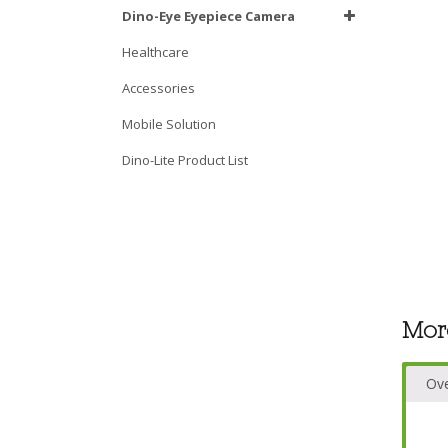
Dino-Eye Eyepiece Camera
Healthcare
Accessories
Mobile Solution
Dino-Lite Product List
Mor
Ov