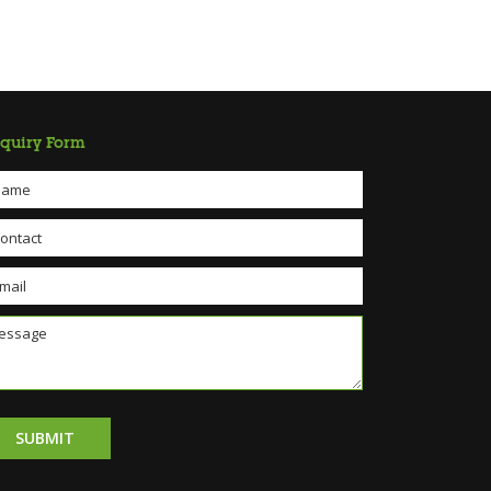
quiry Form