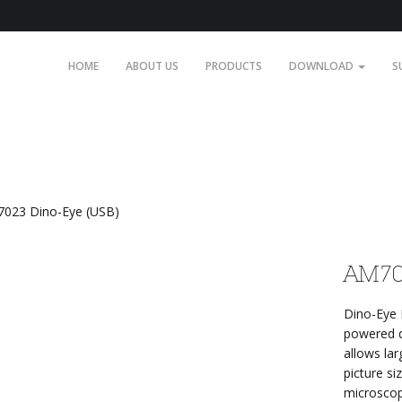
HOME
ABOUT US
PRODUCTS
DOWNLOAD
S
023 Dino-Eye (USB)
AM70
Dino-Eye 
powered d
allows la
picture si
microscop