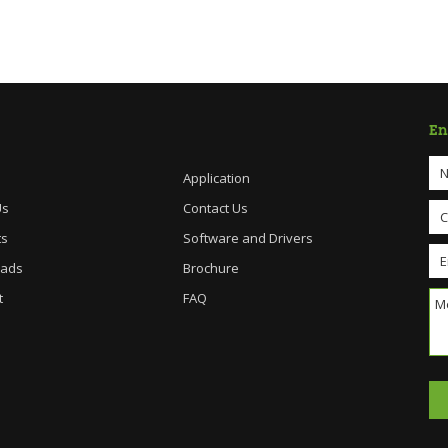
En
Application
Us
Contact Us
ts
Software and Drivers
ads
Brochure
t
FAQ