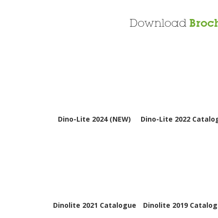
Download
Broc
Dino-Lite 2024 (NEW)
Dino-Lite 2022 Catalo
Dinolite 2021 Catalogue
Dinolite 2019 Catalo