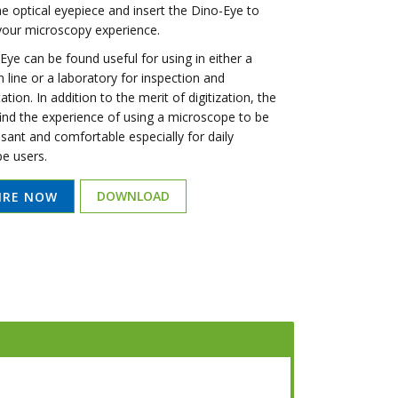
e optical eyepiece and insert the Dino-Eye to
 your microscopy experience.
ye can be found useful for using in either a
 line or a laboratory for inspection and
ion. In addition to the merit of digitization, the
find the experience of using a microscope to be
sant and comfortable especially for daily
e users.
DOWNLOAD
IRE NOW