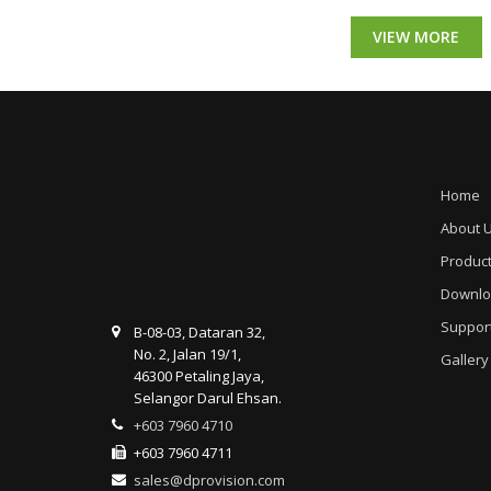
VIEW MORE
Home
About 
Produc
Downlo
Suppor
B-08-03, Dataran 32,
No. 2, Jalan 19/1,
Gallery
46300 Petaling Jaya,
Selangor Darul Ehsan.
+603 7960 4710
+603 7960 4711
sales@dprovision.com