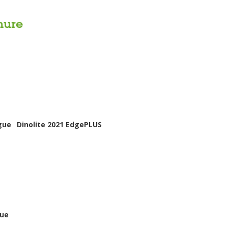
hure
gue
Dinolite 2021 EdgePLUS
gue