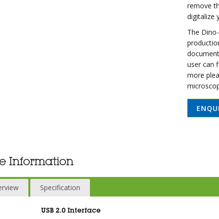
remove th
digitalize
The Dino-E
production
documentat
user can 
more plea
microscop
ENQU
e Information
erview
Specification
USB 2.0 Interface