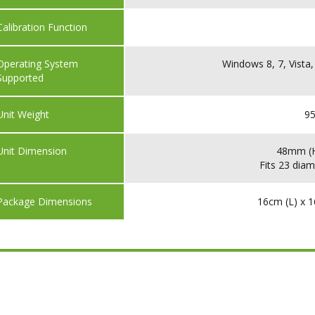
Calibration Function
Operating System
Windows 8, 7, Vista,
Supported
Unit Weight
95
Unit Dimension
48mm (H
Fits 23 diam
Package Dimensions
16cm (L) x 