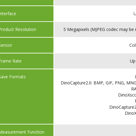
Interface
U
Product Resolution
5 Megapixels (MJPEG codec may be re
Sensor
Co
Frame Rate
Up
Save Formats
DinoCapture2.0: BMP, GIF, PNG, MNG,
R
DinoXsco
DinoCapture2
Dino
Measurement Function