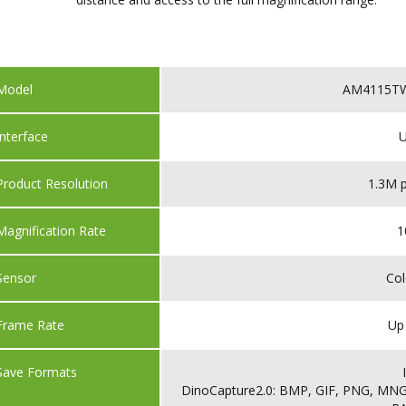
Model
AM4115TW 
Interface
U
Product Resolution
1.3M p
Magnification Rate
1
Sensor
Co
Frame Rate
Up
Save Formats
DinoCapture2.0: BMP, GIF, PNG, MNG,