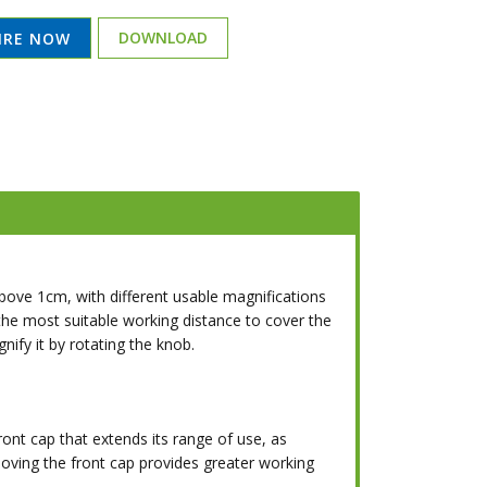
DOWNLOAD
IRE NOW
ve 1cm, with different usable magnifications
 the most suitable working distance to cover the
nify it by rotating the knob.
ont cap that extends its range of use, as
emoving the front cap provides greater working