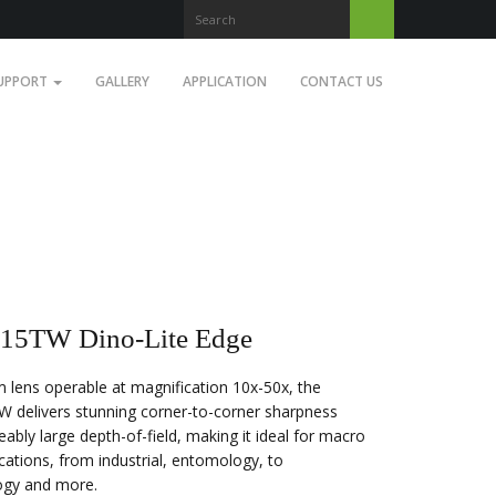
UPPORT
GALLERY
APPLICATION
CONTACT US
5TW Dino-Lite Edge
 lens operable at magnification 10x-50x, the
delivers stunning corner-to-corner sharpness
eably large depth-of-field, making it ideal for macro
cations, from industrial, entomology, to
ogy and more.