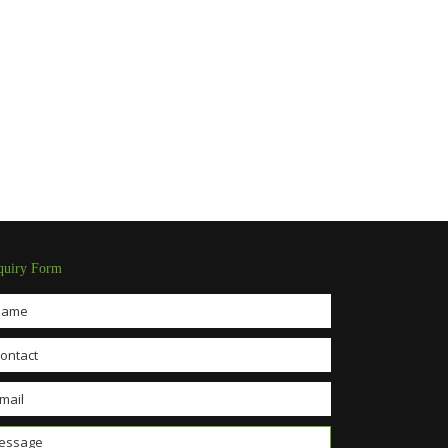
quiry Form