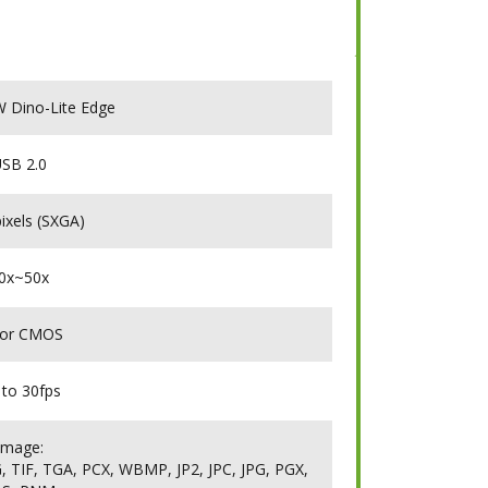
Dino-Lite Edge
SB 2.0
ixels (SXGA)
0x~50x
lor CMOS
 to 30fps
Image:
 TIF, TGA, PCX, WBMP, JP2, JPC, JPG, PGX,