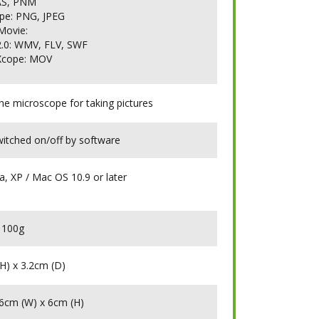
AS, PNM
pe: PNG, JPEG
Movie:
.0: WMV, FLV, SWF
Xcope: MOV
the microscope for taking pictures
witched on/off by software
a, XP / Mac OS 10.9 or later
100g
H) x 3.2cm (D)
16cm (W) x 6cm (H)