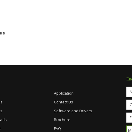
gue
En
Application
Us
Contact Us
ts
Software and Drivers
ads
Brochure
t
FAQ