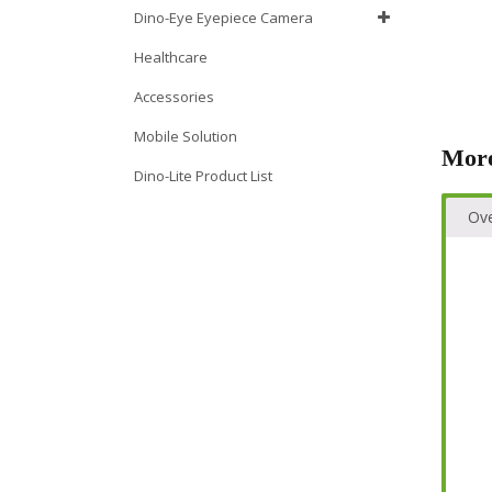
Dino-Eye Eyepiece Camera
Healthcare
Accessories
Mobile Solution
More
Dino-Lite Product List
Ov