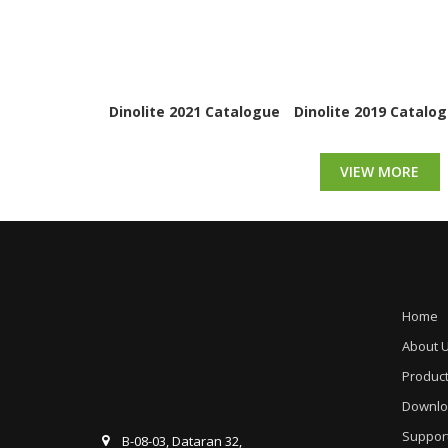
Dinolite 2021 Catalogue
Dinolite 2019 Catalo
VIEW MORE
Home
About 
Produc
Downlo
Suppor
B-08-03, Dataran 32,