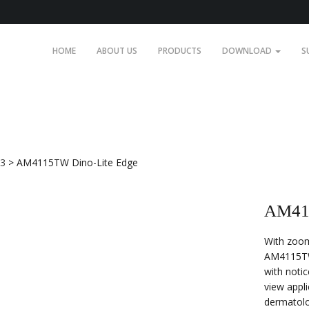
HOME
ABOUT US
PRODUCTS
DOWNLOAD
S
.3
>
AM4115TW Dino-Lite Edge
AM411
With zoom
AM4115TW 
with notic
view appli
dermatol