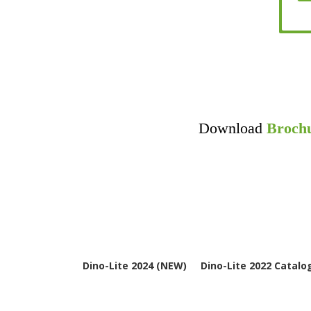
Download
Broch
Dino-Lite 2024 (NEW)
Dino-Lite 2022 Catalo