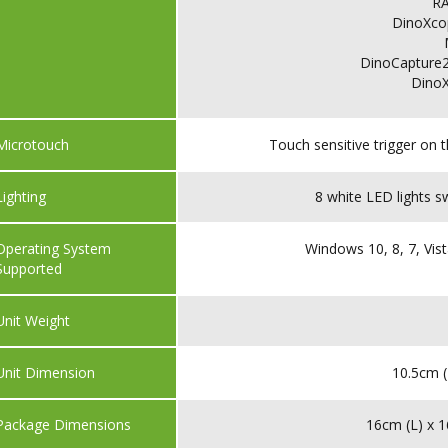
R
DinoXco
DinoCapture2
Dino
Microtouch
Touch sensitive trigger on 
Lighting
8 white LED lights s
Operating System
Windows 10, 8, 7, Vist
Supported
Unit Weight
Unit Dimension
10.5cm (
Package Dimensions
16cm (L) x 