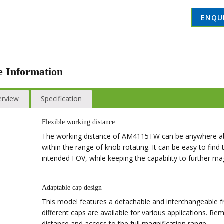
ENQU
 Information
erview
Specification
Flexible working distance
The working distance of AM4115TW can be anywhere abo
within the range of knob rotating. It can be easy to find
intended FOV, while keeping the capability to further mag
Adaptable cap design
This model features a detachable and interchangeable fr
different caps are available for various applications. R
distance and access to the full magnification range.