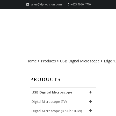
sales@dprovision.com
+603 7960 4710
AM4115TW Dino-Lite Edge
Home
>
Products
>
USB Digital Microscope
>
Edge 1
PRODUCTS
USB Digital Microscope
Digital Microscope (TV)
Digital Microscope (D-Sub/HDMI)