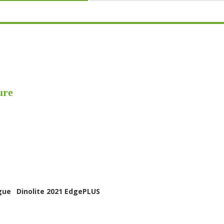
ure
gue
Dinolite 2021 EdgePLUS