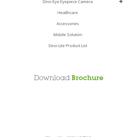
Dino-Eye Eyepiece Camera
Healthcare
Accessories
Mobile Solution
Dino-Lite Product List
Download
Brochure