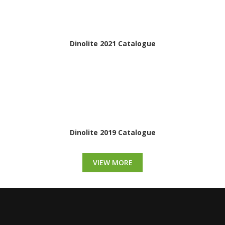
Dinolite 2021 Catalogue
Dinolite 2019 Catalogue
VIEW MORE