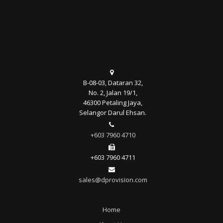
B-08-03, Dataran 32,
No. 2, Jalan 19/1,
46300 Petaling Jaya,
Selangor Darul Ehsan.
+603 7960 4710
+603 7960 4711
sales@dprovision.com
Home