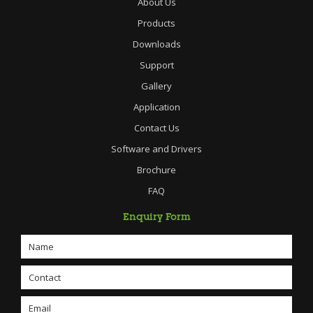
About Us
Products
Downloads
Support
Gallery
Application
Contact Us
Software and Drivers
Brochure
FAQ
Enquiry Form