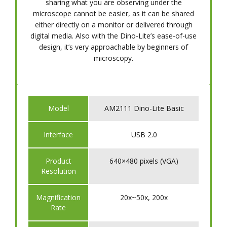
sharing what you are observing under the
microscope cannot be easier, as it can be shared
either directly on a monitor or delivered through
digital media. Also with the Dino-Lite’s ease-of-use
design, it’s very approachable by beginners of
microscopy.
Model
AM2111 Dino-Lite Basic
Interface
USB 2.0
Product
640×480 pixels (VGA)
Resolution
Magnification
20x~50x, 200x
Rate