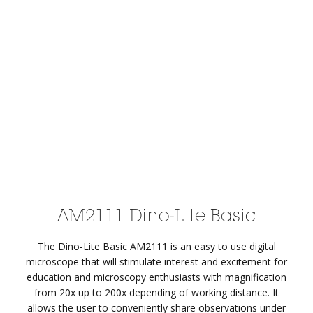
AM2111 Dino-Lite Basic
The Dino-Lite Basic AM2111 is an easy to use digital
microscope that will stimulate interest and excitement for
education and microscopy enthusiasts with magnification
from 20x up to 200x depending of working distance. It
allows the user to conveniently share observations under