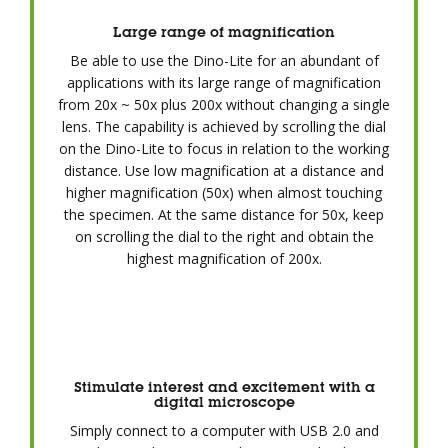
Large range of magnification
Be able to use the Dino-Lite for an abundant of
applications with its large range of magnification
from 20x ~ 50x plus 200x without changing a single
lens. The capability is achieved by scrolling the dial
on the Dino-Lite to focus in relation to the working
distance. Use low magnification at a distance and
higher magnification (50x) when almost touching
the specimen. At the same distance for 50x, keep
on scrolling the dial to the right and obtain the
highest magnification of 200x.
Stimulate interest and excitement with a
digital microscope
Simply connect to a computer with USB 2.0 and