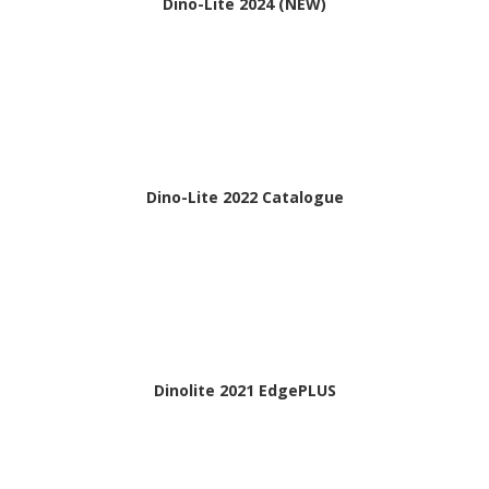
Dino-Lite 2024 (NEW)
Dino-Lite 2022 Catalogue
Dinolite 2021 EdgePLUS