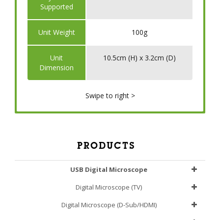
Supported
Unit Weight
100g
Unit
10.5cm (H) x 3.2cm (D)
Dimension
Swipe to right >
PRODUCTS
USB Digital Microscope
Digital Microscope (TV)
Digital Microscope (D-Sub/HDMI)