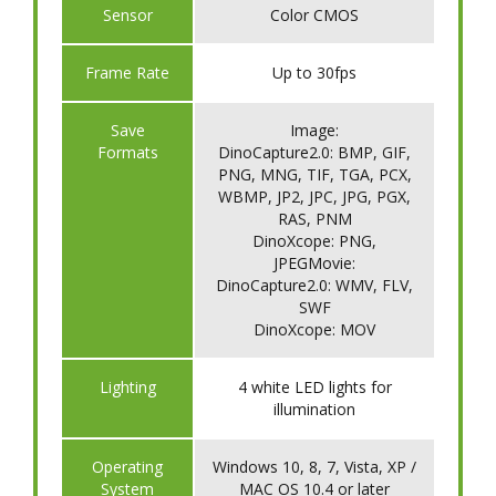
Sensor
Color CMOS
Frame Rate
Up to 30fps
Save
Image:
Formats
DinoCapture2.0: BMP, GIF,
PNG, MNG, TIF, TGA, PCX,
WBMP, JP2, JPC, JPG, PGX,
RAS, PNM
DinoXcope: PNG,
JPEGMovie:
DinoCapture2.0: WMV, FLV,
SWF
DinoXcope: MOV
Lighting
4 white LED lights for
illumination
Operating
Windows 10, 8, 7, Vista, XP /
System
MAC OS 10.4 or later