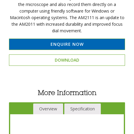
the microscope and also record them directly on a
computer using friendly software for Windows or
Macintosh operating systems. The AM2111 is an update to
the AM2011 with increased durability and improved focus
dial movement.
ENQUIRE NOW
DOWNLOAD
More Information
Overview
Specification