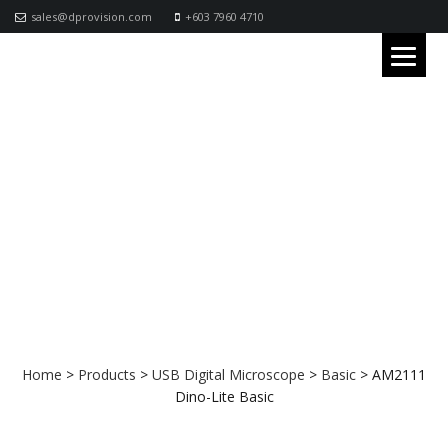
sales@dprovision.com
+603 7960 4710
AM2111 Dino-Lite Basic
Home
>
Products
>
USB Digital Microscope
>
Basic
>
AM2111
Dino-Lite Basic