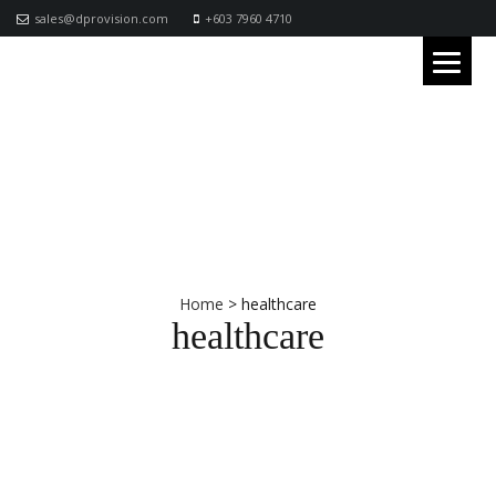
sales@dprovision.com
+603 7960 4710
Home
>
healthcare
healthcare