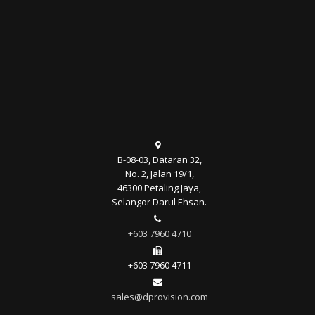
B-08-03, Dataran 32,
No. 2, Jalan 19/1,
46300 Petaling Jaya,
Selangor Darul Ehsan.
+603 7960 4710
+603 7960 4711
sales@dprovision.com