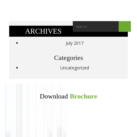
ARCHIVES
July 2017
Categories
Uncategorized
Download
Brochure