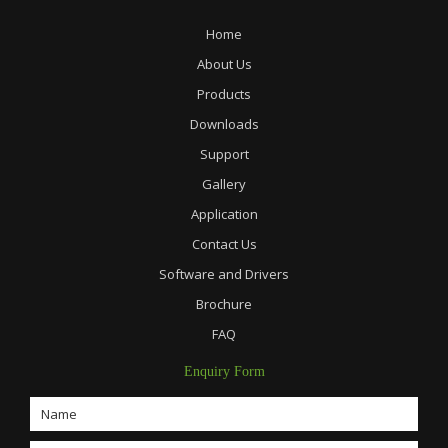
Home
About Us
Products
Downloads
Support
Gallery
Application
Contact Us
Software and Drivers
Brochure
FAQ
Enquiry Form