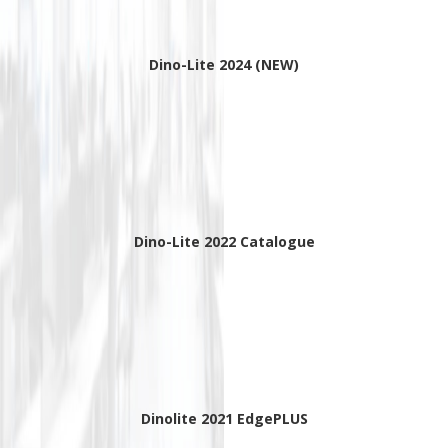
Dino-Lite 2024 (NEW)
Dino-Lite 2022 Catalogue
Dinolite 2021 EdgePLUS