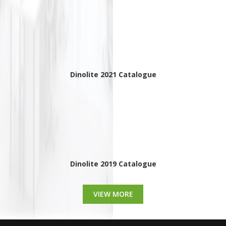
Dinolite 2021 Catalogue
Dinolite 2019 Catalogue
VIEW MORE