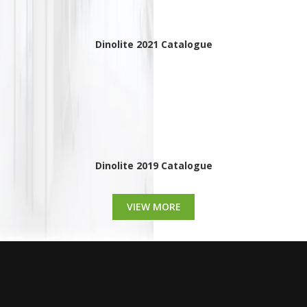
Dinolite 2021 Catalogue
Dinolite 2019 Catalogue
VIEW MORE