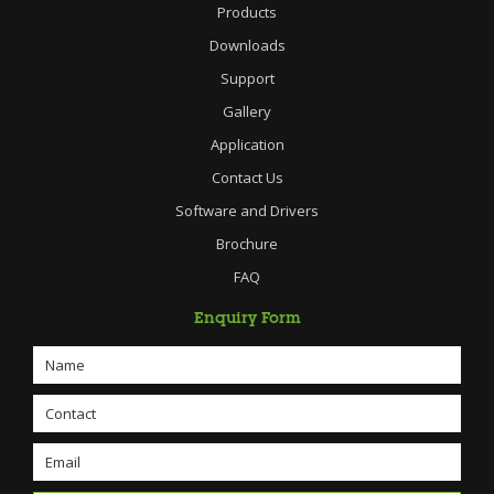
Products
Downloads
Support
Gallery
Application
Contact Us
Software and Drivers
Brochure
FAQ
Enquiry Form