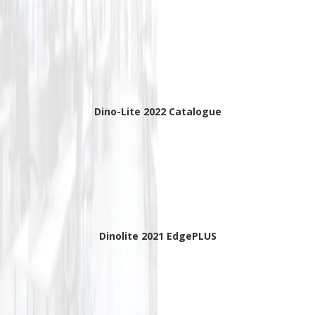
Dino-Lite 2022 Catalogue
Dinolite 2021 EdgePLUS