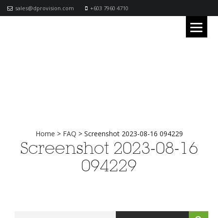
sales@dprovision.com
+603 7960 4710
Home
>
FAQ
>
Screenshot 2023-08-16 094229
Screenshot 2023-08-16
094229