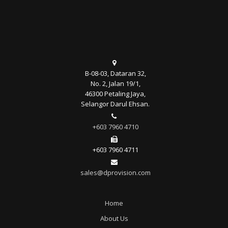
B-08-03, Dataran 32,
No. 2, Jalan 19/1,
46300 Petaling Jaya,
Selangor Darul Ehsan.
+603 7960 4710
+603 7960 4711
sales@dprovision.com
Home
About Us