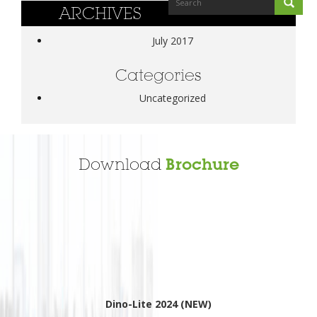
ARCHIVES
July 2017
Categories
Uncategorized
Download
Brochure
Dino-Lite 2024 (NEW)