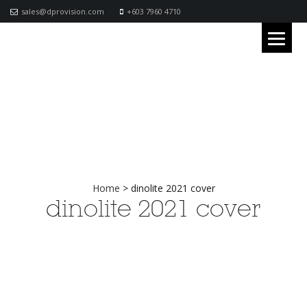
sales@dprovision.com
+603 7960 4710
Home
>
dinolite 2021 cover
dinolite 2021 cover