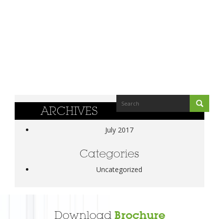
ARCHIVES
July 2017
Categories
Uncategorized
Download
Brochure