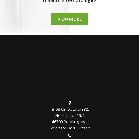
Dinolite 2019 Catalogue
VIEW MORE
B-08-03, Dataran 32,
No. 2, Jalan 19/1,
46300 Petaling Jaya,
Selangor Darul Ehsan.