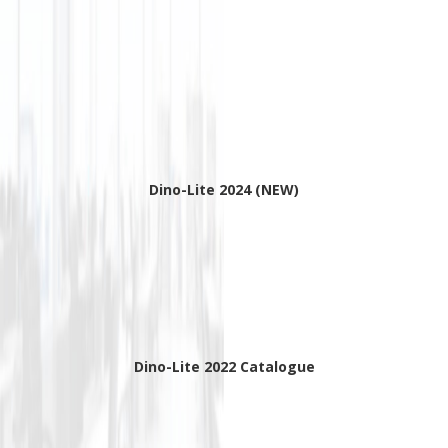
Dino-Lite 2024 (NEW)
Dino-Lite 2022 Catalogue