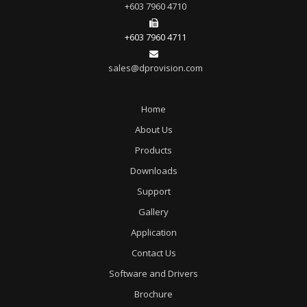
+603 7960 4710
+603 7960 4711
sales@dprovision.com
Home
About Us
Products
Downloads
Support
Gallery
Application
Contact Us
Software and Drivers
Brochure