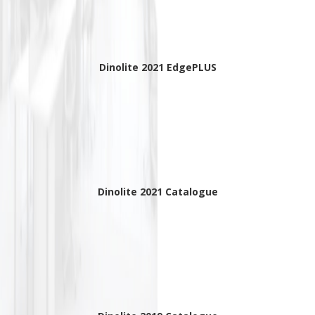
Dinolite 2021 EdgePLUS
Dinolite 2021 Catalogue