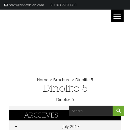
sales@dprovision.com
+603 7960 4710
Home
>
Brochure
>
Dinolite 5
Dinolite 5
Dinolite 5
ARCHIVES
July 2017