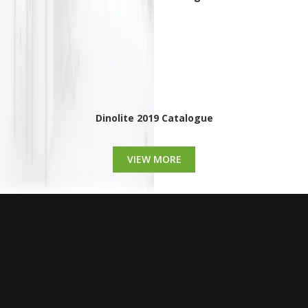
Dinolite 2019 Catalogue
VIEW MORE