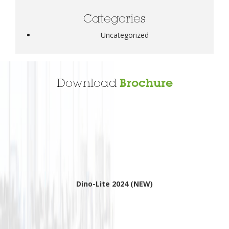
Categories
Uncategorized
Download
Brochure
Dino-Lite 2024 (NEW)