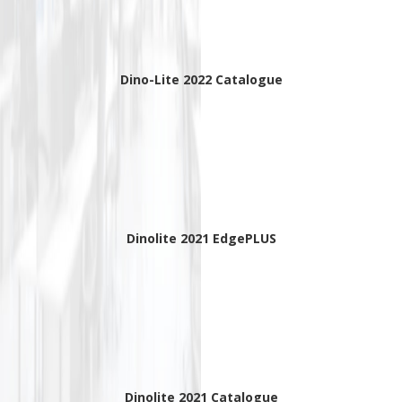
Dino-Lite 2022 Catalogue
Dinolite 2021 EdgePLUS
Dinolite 2021 Catalogue