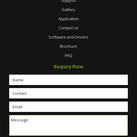
Support
Gallery
Application
Contact Us
Software and Drivers
Brochure
FAQ
Enquiry Form