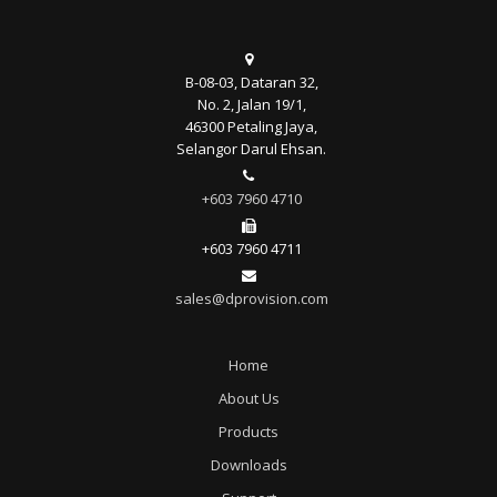
B-08-03, Dataran 32,
No. 2, Jalan 19/1,
46300 Petaling Jaya,
Selangor Darul Ehsan.
+603 7960 4710
+603 7960 4711
sales@dprovision.com
Home
About Us
Products
Downloads