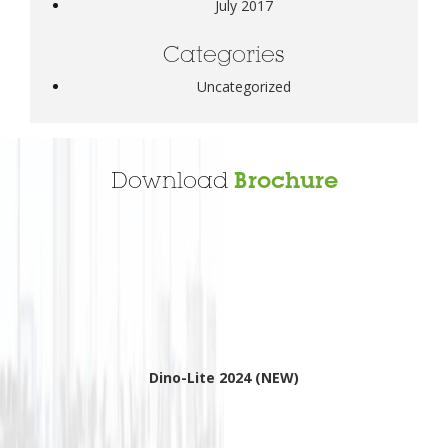
July 2017
Categories
Uncategorized
Download
Brochure
Dino-Lite 2024 (NEW)