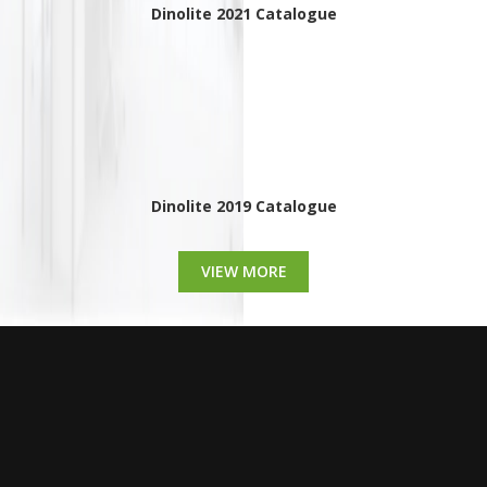
Dinolite 2021 Catalogue
Dinolite 2019 Catalogue
VIEW MORE