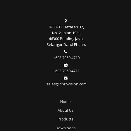
B-08-03, Dataran 32,
No. 2, Jalan 19/1,
46300 Petaling Jaya,
Selangor Darul Ehsan.
+603 7960 4710
+603 7960 4711
sales@dprovision.com
Home
About Us
Products
Downloads