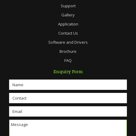
Support
Gallery
Application
Contact Us
Software and Drivers
Brochure
FAQ
Enquiry Form