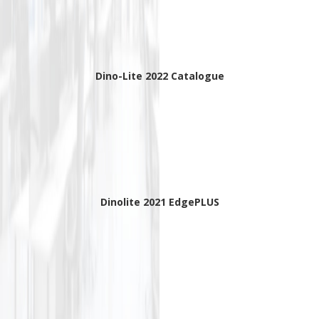
Dino-Lite 2022 Catalogue
Dinolite 2021 EdgePLUS