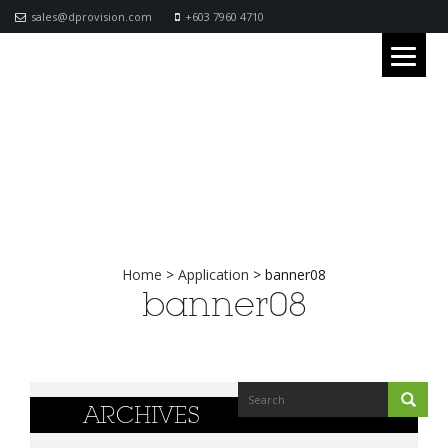
sales@dprovision.com
+603 7960 4710
Home
>
Application
>
banner08
banner08
ARCHIVES