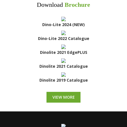
Download
Brochure
Dino-Lite 2024 (NEW)
Dino-Lite 2022 Catalogue
Dinolite 2021 EdgePLUS
Dinolite 2021 Catalogue
Dinolite 2019 Catalogue
VIEW MORE