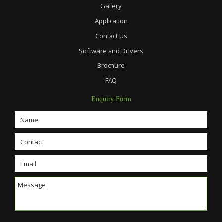
Gallery
Application
Contact Us
Software and Drivers
Brochure
FAQ
Enquiry Form