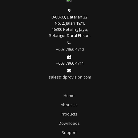
B-08-03, Dataran 32,
No. 2, Jalan 19/1,
46300 Petaling Jaya,
Selangor Darul Ehsan.
+603 7960 4710
+603 7960 4711
sales@dprovision.com
Home
About Us
Products
Downloads
Support