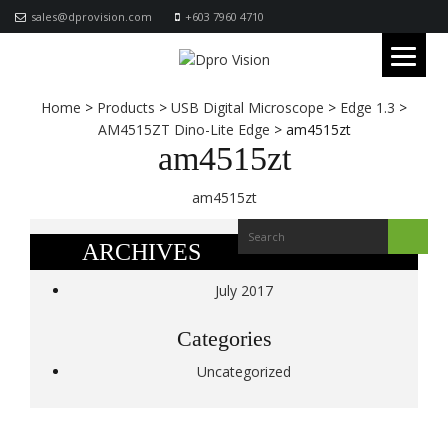
sales@dprovision.com
+603 7960 4710
Home
>
Products
>
USB Digital Microscope
>
Edge 1.3
>
AM4515ZT Dino-Lite Edge
>
am4515zt
am4515zt
am4515zt
ARCHIVES
July 2017
Categories
Uncategorized