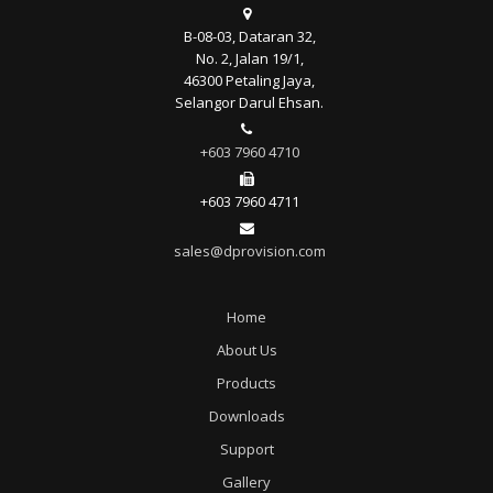
B-08-03, Dataran 32,
No. 2, Jalan 19/1,
46300 Petaling Jaya,
Selangor Darul Ehsan.
+603 7960 4710
+603 7960 4711
sales@dprovision.com
Home
About Us
Products
Downloads
Support
Gallery