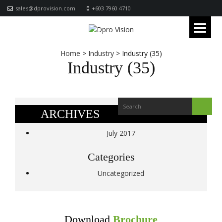
sales@dprovision.com
+603 7960 4710
Home
>
Industry
>
Industry (35)
Industry (35)
ARCHIVES
July 2017
Categories
Uncategorized
Download
Brochure