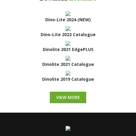
Dino-Lite 2024 (NEW)
Dino-Lite 2022 Catalogue
Dinolite 2021 EdgePLUS
Dinolite 2021 Catalogue
Dinolite 2019 Catalogue
VIEW MORE