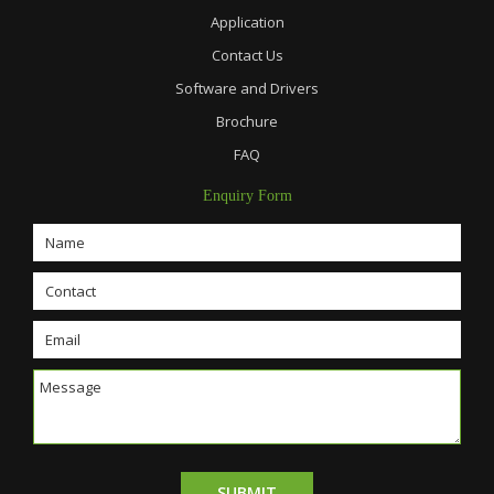
Application
Contact Us
Software and Drivers
Brochure
FAQ
Enquiry Form