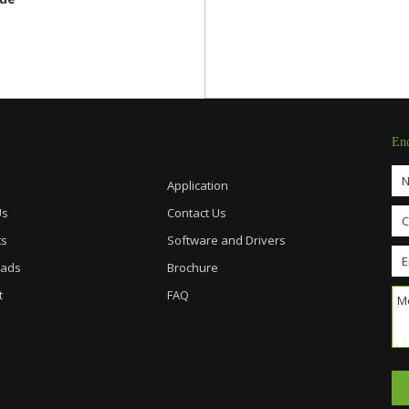
En
Application
Us
Contact Us
ts
Software and Drivers
ads
Brochure
t
FAQ