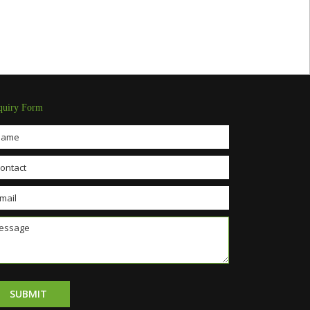
quiry Form