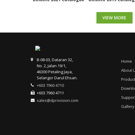
VIEW MORE
B-08-03, Dataran 32,
Home
No. 2, Jalan 19/1,
About 
46300 Petaling Jaya,
Selangor Darul Ehsan.
Produc
+603 7960 4710
Downlo
+603 7960 4711
Suppor
sales@dprovision.com
Gallery