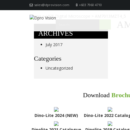
sales@dprovision.com
+603 7960 4710
Home
>
USB Digital Microscope
>
AM7013MZT4_5
AM
ARCHIVES
July 2017
Categories
Uncategorized
Download
Broch
Dino-Lite 2024 (NEW)
Dino-Lite 2022 Catalo
Dinolite 2021 Catalogue
Dinolite 2019 Catalo