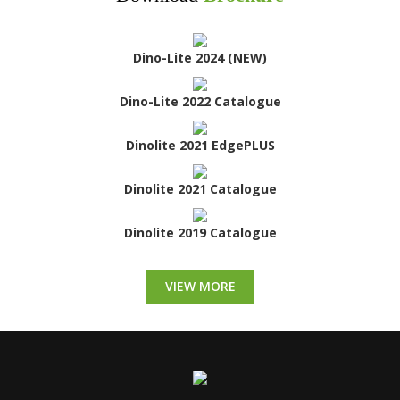
Dino-Lite 2024 (NEW)
Dino-Lite 2022 Catalogue
Dinolite 2021 EdgePLUS
Dinolite 2021 Catalogue
Dinolite 2019 Catalogue
VIEW MORE