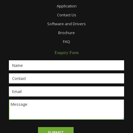
Application
Contact Us
Software and Drivers
Brochure
FAQ
Enquiry Form