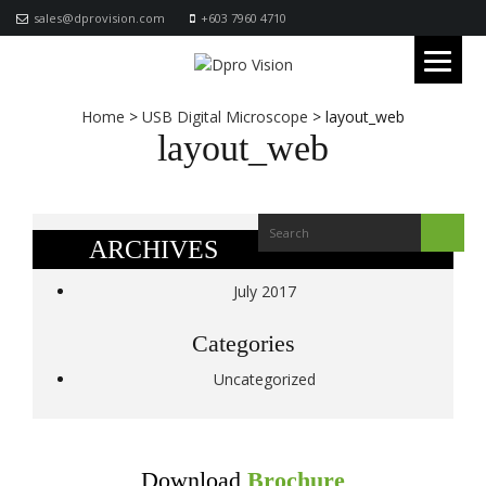
sales@dprovision.com
+603 7960 4710
Home
>
USB Digital Microscope
>
layout_web
layout_web
ARCHIVES
July 2017
Categories
Uncategorized
Download
Brochure