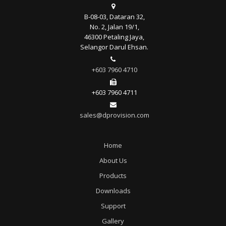
B-08-03, Dataran 32,
No. 2, Jalan 19/1,
46300 Petaling Jaya,
Selangor Darul Ehsan.
+603 7960 4710
+603 7960 4711
sales@dprovision.com
Home
About Us
Products
Downloads
Support
Gallery