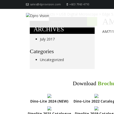
sales@dprovision.com
+603 7960 4710
Home
>
Products
>
USB Digital Microscope
>
Edge 5
AM
ARCHIVES
AM711
July 2017
Categories
Uncategorized
Download
Broch
Dino-Lite 2024 (NEW)
Dino-Lite 2022 Catalo
Dinolite 2021 Catalogue
Dinolite 2019 Catalo