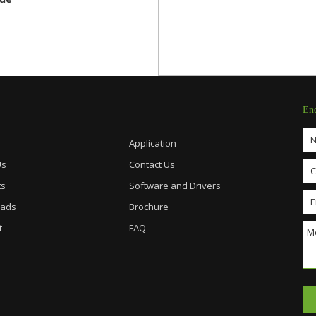
En
Application
Us
Contact Us
ts
Software and Drivers
ads
Brochure
t
FAQ