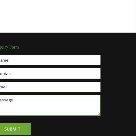
quiry Form