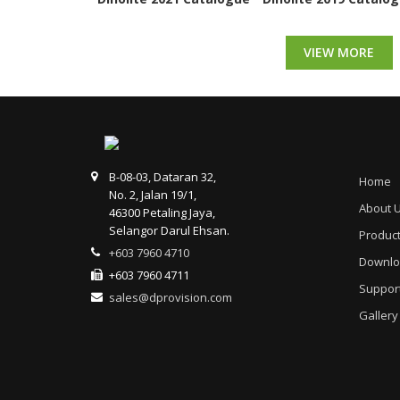
VIEW MORE
B-08-03, Dataran 32,
Home
No. 2, Jalan 19/1,
About 
46300 Petaling Jaya,
Selangor Darul Ehsan.
Produc
+603 7960 4710
Downlo
+603 7960 4711
Suppor
sales@dprovision.com
Gallery