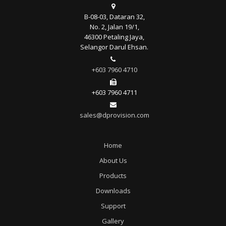
B-08-03, Dataran 32,
No. 2, Jalan 19/1,
46300 Petaling Jaya,
Selangor Darul Ehsan.
+603 7960 4710
+603 7960 4711
sales@dprovision.com
Home
About Us
Products
Downloads
Support
Gallery