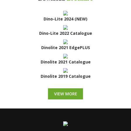
Dino-Lite 2024 (NEW)
Dino-Lite 2022 Catalogue
Dinolite 2021 EdgePLUS
Dinolite 2021 Catalogue
Dinolite 2019 Catalogue
VIEW MORE