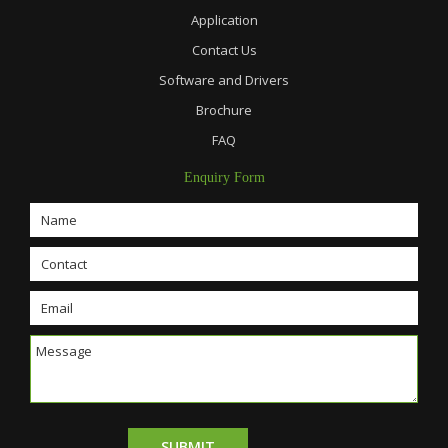
Application
Contact Us
Software and Drivers
Brochure
FAQ
Enquiry Form