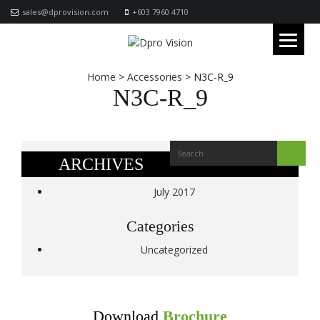
sales@dprovision.com
+603 7960 4710
Home
>
Accessories
>
N3C-R_9
N3C-R_9
ARCHIVES
July 2017
Categories
Uncategorized
Download
Brochure