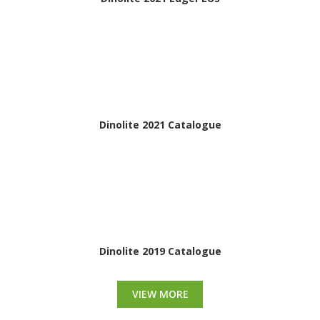
Dinolite 2021 Catalogue
Dinolite 2019 Catalogue
VIEW MORE