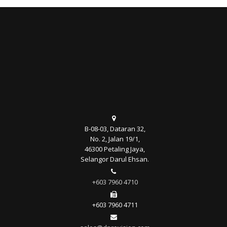
B-08-03, Dataran 32,
No. 2, Jalan 19/1,
46300 Petaling Jaya,
Selangor Darul Ehsan.
+603 7960 4710
+603 7960 4711