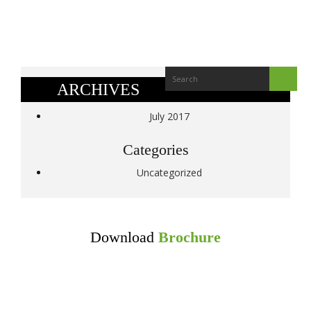
ARCHIVES
July 2017
Categories
Uncategorized
Download
Brochure