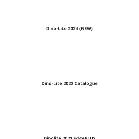
Dino-Lite 2024 (NEW)
Dino-Lite 2022 Catalogue
Dinolite 2021 EdgePLUS