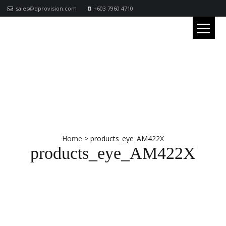
sales@dprovision.com
+603 7960 4710
Home
>
products_eye_AM422X
products_eye_AM422X