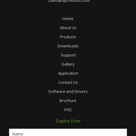
sales@dprovision.com
Home
About Us
Products
Downloads
Support
Gallery
Application
Contact Us
Software and Drivers
Brochure
FAQ
Enquiry Form