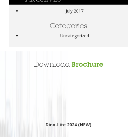
July 2017
Categories
Uncategorized
Download
Brochure
Dino-Lite 2024 (NEW)