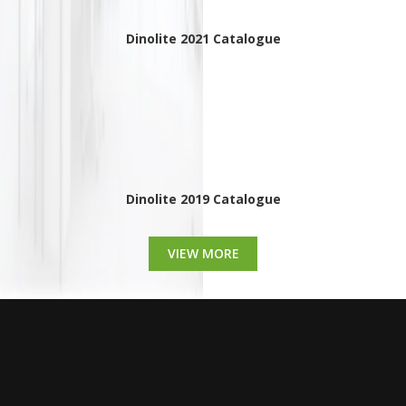
Dinolite 2021 Catalogue
Dinolite 2019 Catalogue
VIEW MORE