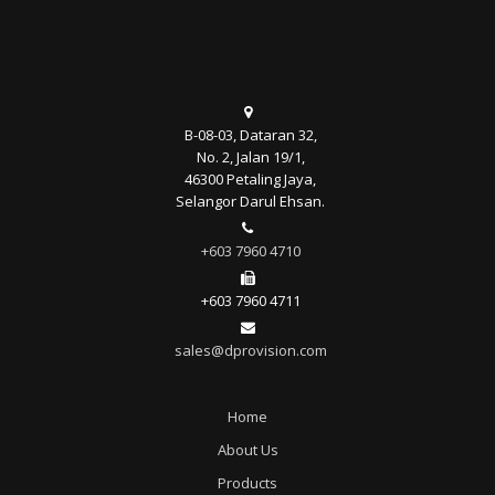
B-08-03, Dataran 32,
No. 2, Jalan 19/1,
46300 Petaling Jaya,
Selangor Darul Ehsan.
+603 7960 4710
+603 7960 4711
sales@dprovision.com
Home
About Us
Products