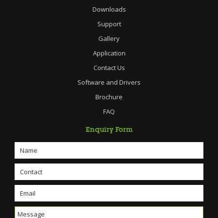
Downloads
Support
Gallery
Application
Contact Us
Software and Drivers
Brochure
FAQ
Enquiry Form