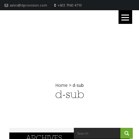
sales@dprovision.com
+603 7960 4710
Home
>
d-sub
d-sub
ARCHIVES