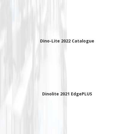
Dino-Lite 2022 Catalogue
Dinolite 2021 EdgePLUS