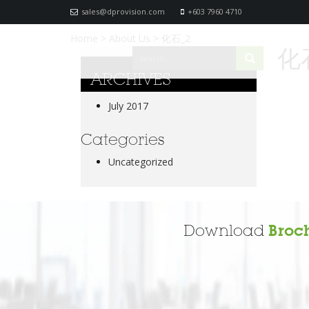
sales@dprovision.com
+603 7960 4710
Home
>
About Us
>
化石_2
化
ARCHIVES
July 2017
Categories
Uncategorized
Download
Broc