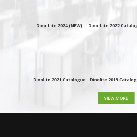
Dino-Lite 2024 (NEW)
Dino-Lite 2022 Catalo
Dinolite 2021 Catalogue
Dinolite 2019 Catalo
VIEW MORE