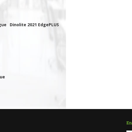
gue
Dinolite 2021 EdgePLUS
gue
En