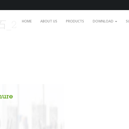
石_2
HOME
ABOUT US
PRODUCTS
DOWNLOAD
S
hure